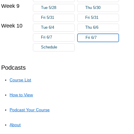
Week 9
Tue 5/28
Thu 5/30
Fri 5/31
Fri 5/31
Week 10
Tue 6/4
Thu 6/6
Fri 6/7
Fri 6/7
Schedule
Podcasts
Course List
How to View
Podcast Your Course
About