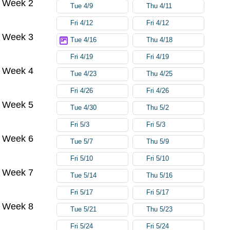
Week 2
Tue 4/9
Thu 4/11
Fri 4/12
Fri 4/12
Week 3
Tue 4/16
Thu 4/18
Fri 4/19
Fri 4/19
Week 4
Tue 4/23
Thu 4/25
Fri 4/26
Fri 4/26
Week 5
Tue 4/30
Thu 5/2
Fri 5/3
Fri 5/3
Week 6
Tue 5/7
Thu 5/9
Fri 5/10
Fri 5/10
Week 7
Tue 5/14
Thu 5/16
Fri 5/17
Fri 5/17
Week 8
Tue 5/21
Thu 5/23
Fri 5/24
Fri 5/24