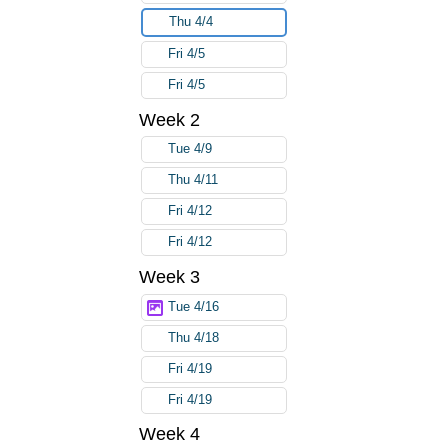
Thu 4/4
Fri 4/5
Fri 4/5
Week 2
Tue 4/9
Thu 4/11
Fri 4/12
Fri 4/12
Week 3
Tue 4/16
Thu 4/18
Fri 4/19
Fri 4/19
Week 4