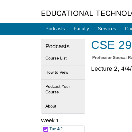
EDUCATIONAL TECHNOL
Podcasts
Faculty
Services
Con
CSE 29 
Podcasts
Professor
Soosai Ra
Course List
Lecture 2, 4/4
How to View
Podcast Your
Course
About
Week 1
Tue 4/2