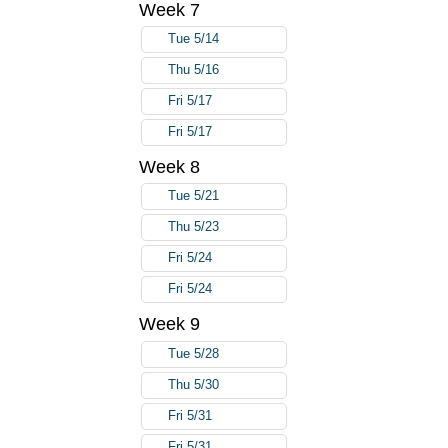
Week 7
Tue 5/14
Thu 5/16
Fri 5/17
Fri 5/17
Week 8
Tue 5/21
Thu 5/23
Fri 5/24
Fri 5/24
Week 9
Tue 5/28
Thu 5/30
Fri 5/31
Fri 5/31