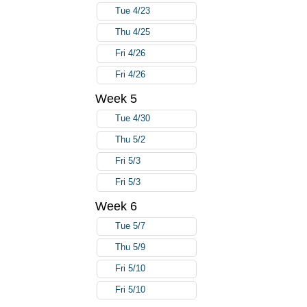
Tue 4/23
Thu 4/25
Fri 4/26
Fri 4/26
Week 5
Tue 4/30
Thu 5/2
Fri 5/3
Fri 5/3
Week 6
Tue 5/7
Thu 5/9
Fri 5/10
Fri 5/10