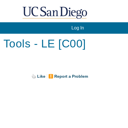
Log In
Tools - LE [C00]
Like
Report a Problem
.