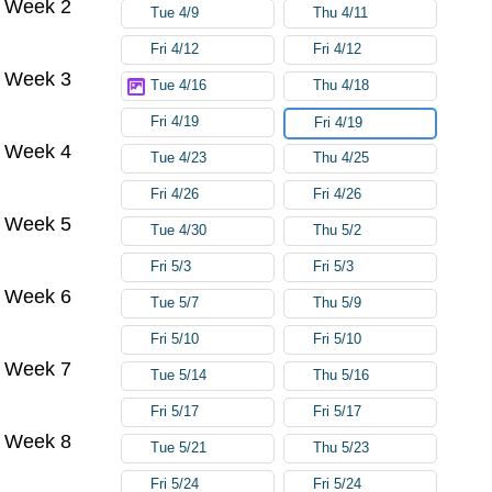
Week 2
Tue 4/9
Thu 4/11
Fri 4/12
Fri 4/12
Week 3
Tue 4/16
Thu 4/18
Fri 4/19
Fri 4/19
Week 4
Tue 4/23
Thu 4/25
Fri 4/26
Fri 4/26
Week 5
Tue 4/30
Thu 5/2
Fri 5/3
Fri 5/3
Week 6
Tue 5/7
Thu 5/9
Fri 5/10
Fri 5/10
Week 7
Tue 5/14
Thu 5/16
Fri 5/17
Fri 5/17
Week 8
Tue 5/21
Thu 5/23
Fri 5/24
Fri 5/24