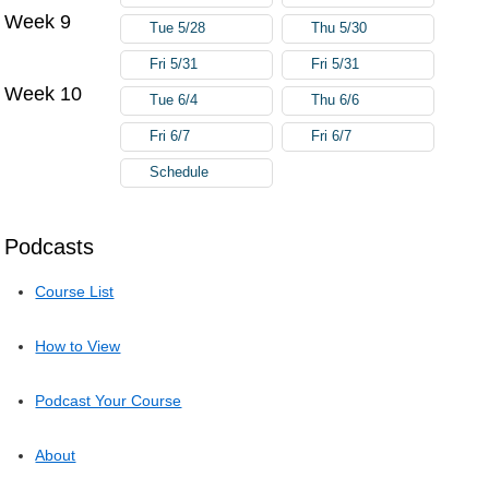
Week 9
Tue 5/28
Thu 5/30
Fri 5/31
Fri 5/31
Week 10
Tue 6/4
Thu 6/6
Fri 6/7
Fri 6/7
Schedule
Podcasts
Course List
How to View
Podcast Your Course
About