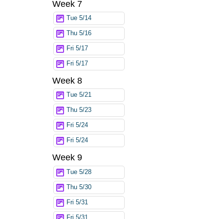
Week 7
Tue 5/14
Thu 5/16
Fri 5/17
Fri 5/17
Week 8
Tue 5/21
Thu 5/23
Fri 5/24
Fri 5/24
Week 9
Tue 5/28
Thu 5/30
Fri 5/31
Fri 5/31