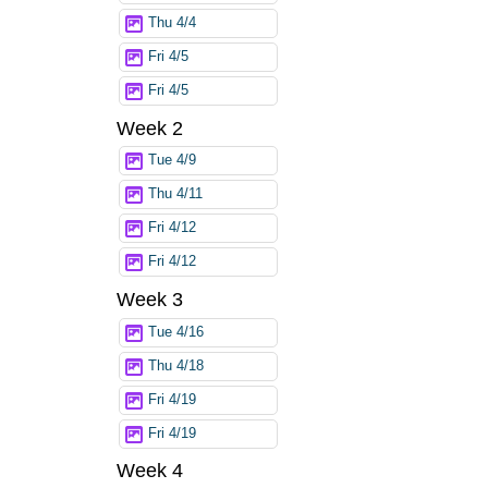
Thu 4/4
Fri 4/5
Fri 4/5
Week 2
Tue 4/9
Thu 4/11
Fri 4/12
Fri 4/12
Week 3
Tue 4/16
Thu 4/18
Fri 4/19
Fri 4/19
Week 4