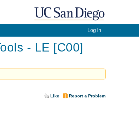
Log In
ools - LE [C00]
Like
Report a Problem
.