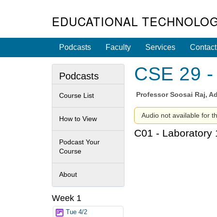
EDUCATIONAL TECHNOLOG
Podcasts
Faculty
Services
Contact
CSE 29 - 
Podcasts
Professor
Soosai Raj, Ad
Course List
Audio not available for t
How to View
C01 - Laboratory 
Podcast Your
Course
About
Week 1
Tue 4/2