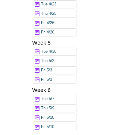
Tue 4/23
Thu 4/25
Fri 4/26
Fri 4/26
Week 5
Tue 4/30
Thu 5/2
Fri 5/3
Fri 5/3
Week 6
Tue 5/7
Thu 5/9
Fri 5/10
Fri 5/10