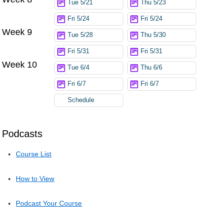
Tue 5/21
Thu 5/23
Fri 5/24
Fri 5/24
Week 9
Tue 5/28
Thu 5/30
Fri 5/31
Fri 5/31
Week 10
Tue 6/4
Thu 6/6
Fri 6/7
Fri 6/7
Schedule
Podcasts
Course List
How to View
Podcast Your Course