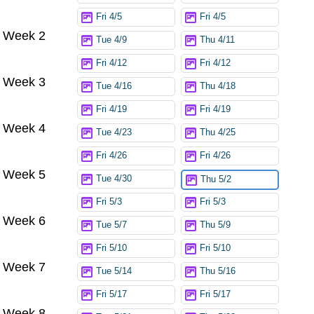
Fri 4/5
Fri 4/5
Week 2
Tue 4/9
Thu 4/11
Fri 4/12
Fri 4/12
Week 3
Tue 4/16
Thu 4/18
Fri 4/19
Fri 4/19
Week 4
Tue 4/23
Thu 4/25
Fri 4/26
Fri 4/26
Week 5
Tue 4/30
Thu 5/2
Fri 5/3
Fri 5/3
Week 6
Tue 5/7
Thu 5/9
Fri 5/10
Fri 5/10
Week 7
Tue 5/14
Thu 5/16
Fri 5/17
Fri 5/17
Week 8