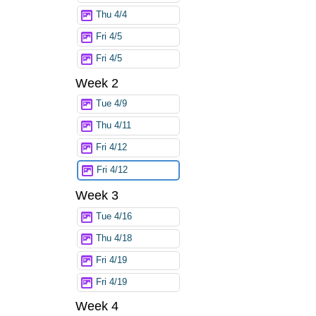
Thu 4/4
Fri 4/5
Fri 4/5
Week 2
Tue 4/9
Thu 4/11
Fri 4/12
Fri 4/12
Week 3
Tue 4/16
Thu 4/18
Fri 4/19
Fri 4/19
Week 4