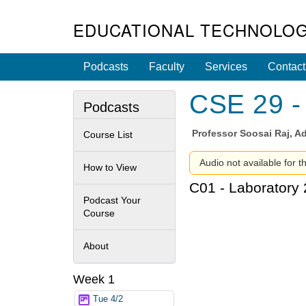
EDUCATIONAL TECHNOLOG
Podcasts
Faculty
Services
Contact
CSE 29 - 
Podcasts
Professor
Soosai Raj, Ad
Course List
Audio not available for t
How to View
C01 - Laboratory 
Podcast Your
Course
About
Week 1
Tue 4/2