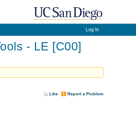
Log In
ools - LE [C00]
Like
Report a Problem
.