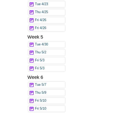
Tue 4/23
Thu 4/25
Fri 4/26
Fri 4/26
Week 5
Tue 4/30
Thu 5/2
Fri 5/3
Fri 5/3
Week 6
Tue 5/7
Thu 5/9
Fri 5/10
Fri 5/10