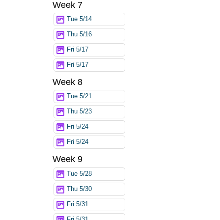
Week 7
Tue 5/14
Thu 5/16
Fri 5/17
Fri 5/17
Week 8
Tue 5/21
Thu 5/23
Fri 5/24
Fri 5/24
Week 9
Tue 5/28
Thu 5/30
Fri 5/31
Fri 5/31