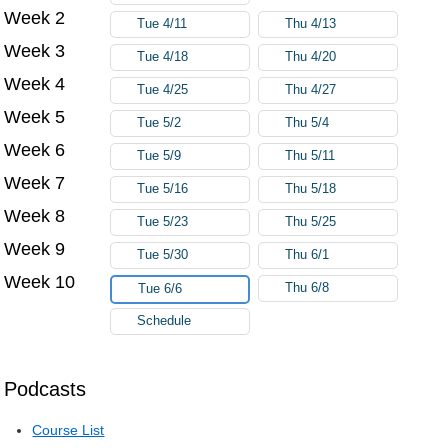
Week 2
Tue 4/11
Thu 4/13
Week 3
Tue 4/18
Thu 4/20
Week 4
Tue 4/25
Thu 4/27
Week 5
Tue 5/2
Thu 5/4
Week 6
Tue 5/9
Thu 5/11
Week 7
Tue 5/16
Thu 5/18
Week 8
Tue 5/23
Thu 5/25
Week 9
Tue 5/30
Thu 6/1
Week 10
Thu 6/8
Tue 6/6
Schedule
Podcasts
Course List