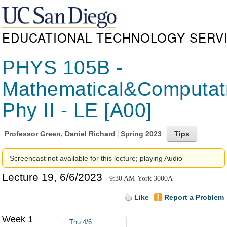
EDUCATIONAL TECHNOLOGY SERV
PHYS 105B -
Mathematical&Computat
Phy II - LE [A00]
Professor
Green, Daniel Richard
Spring 2023
Screencast not available for this lecture; playing Audio
Lecture 19, 6/6/2023
9:30 AM-York 3000A
Like
Report a Problem
Week 1
Thu 4/6