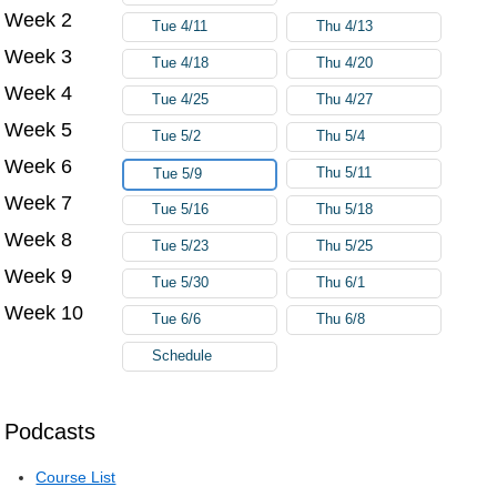
Week 2
Tue 4/11
Thu 4/13
Week 3
Tue 4/18
Thu 4/20
Week 4
Tue 4/25
Thu 4/27
Week 5
Tue 5/2
Thu 5/4
Week 6
Thu 5/11
Tue 5/9
Week 7
Tue 5/16
Thu 5/18
Week 8
Tue 5/23
Thu 5/25
Week 9
Tue 5/30
Thu 6/1
Week 10
Tue 6/6
Thu 6/8
Schedule
Podcasts
Course List