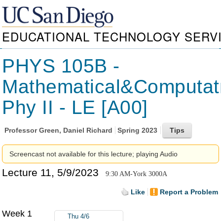
EDUCATIONAL TECHNOLOGY SERV
PHYS 105B -
Mathematical&Computat
Phy II - LE [A00]
Professor
Green, Daniel Richard
Spring 2023
Screencast not available for this lecture; playing Audio
Lecture 11, 5/9/2023
9:30 AM-York 3000A
Like
Report a Problem
Week 1
Thu 4/6