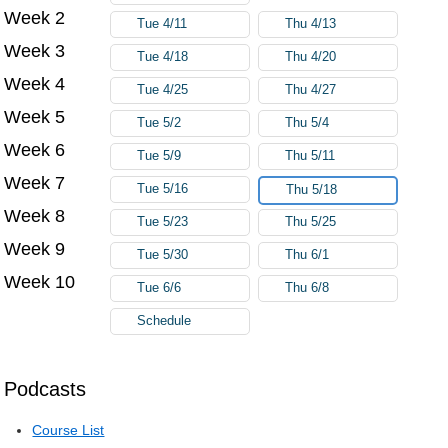
Week 2
Tue 4/11
Thu 4/13
Week 3
Tue 4/18
Thu 4/20
Week 4
Tue 4/25
Thu 4/27
Week 5
Tue 5/2
Thu 5/4
Week 6
Tue 5/9
Thu 5/11
Week 7
Tue 5/16
Thu 5/18
Week 8
Tue 5/23
Thu 5/25
Week 9
Tue 5/30
Thu 6/1
Week 10
Tue 6/6
Thu 6/8
Schedule
Podcasts
Course List