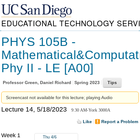
EDUCATIONAL TECHNOLOGY SERV
PHYS 105B -
Mathematical&Computat
Phy II - LE [A00]
Professor
Green, Daniel Richard
Spring 2023
Screencast not available for this lecture; playing Audio
Lecture 14, 5/18/2023
9:30 AM-York 3000A
Like
Report a Problem
Week 1
Thu 4/6