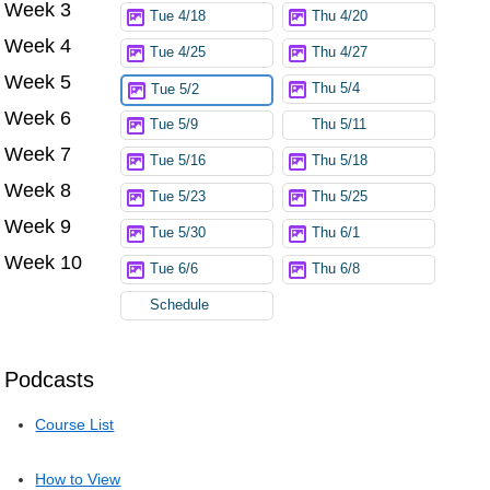
Week 3
Tue 4/18
Thu 4/20
Week 4
Tue 4/25
Thu 4/27
Week 5
Thu 5/4
Tue 5/2
Week 6
Tue 5/9
Thu 5/11
Week 7
Tue 5/16
Thu 5/18
Week 8
Tue 5/23
Thu 5/25
Week 9
Tue 5/30
Thu 6/1
Week 10
Tue 6/6
Thu 6/8
Schedule
Podcasts
Course List
How to View