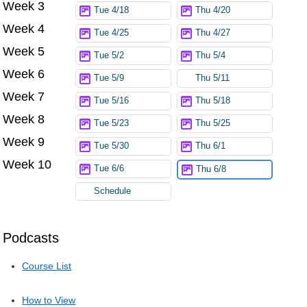
Week 3
Tue 4/18
Thu 4/20
Week 4
Tue 4/25
Thu 4/27
Week 5
Tue 5/2
Thu 5/4
Week 6
Tue 5/9
Thu 5/11
Week 7
Tue 5/16
Thu 5/18
Week 8
Tue 5/23
Thu 5/25
Week 9
Tue 5/30
Thu 6/1
Week 10
Tue 6/6
Thu 6/8
Schedule
Podcasts
Course List
How to View