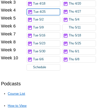
Week 3
Tue 4/18
Thu 4/20
Week 4
Thu 4/27
Tue 4/25
Week 5
Tue 5/2
Thu 5/4
Week 6
Tue 5/9
Thu 5/11
Week 7
Tue 5/16
Thu 5/18
Week 8
Tue 5/23
Thu 5/25
Week 9
Tue 5/30
Thu 6/1
Week 10
Tue 6/6
Thu 6/8
Schedule
Podcasts
Course List
How to View