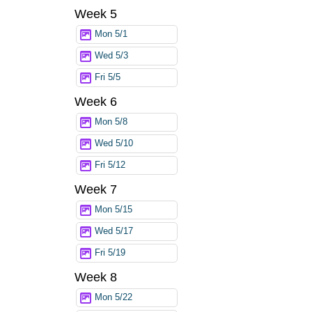
Week 5
Mon 5/1
Wed 5/3
Fri 5/5
Week 6
Mon 5/8
Wed 5/10
Fri 5/12
Week 7
Mon 5/15
Wed 5/17
Fri 5/19
Week 8
Mon 5/22