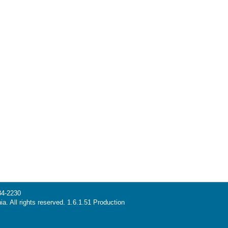
34-2230
ia. All rights reserved. 1.6.1.51 Production