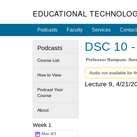
EDUCATIONAL TECHNOLOG
Podcasts
Faculty
Services
Contact
DSC 10 - 
Podcasts
Professor
Rampure, Sura
Course List
Audio not available for t
How to View
Lecture 9, 4/21/2
Podcast Your
Course
About
Week 1
Mon 4/3