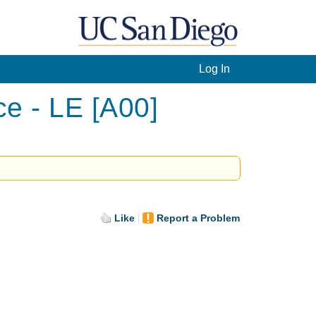
Log In
ce - LE [A00]
Like
Report a Problem
.