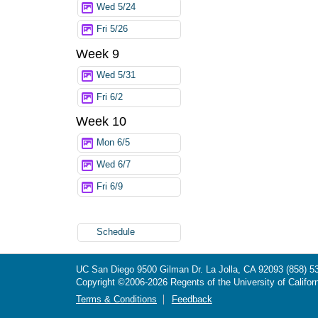
Wed 5/24
Fri 5/26
Week 9
Wed 5/31
Fri 6/2
Week 10
Mon 6/5
Wed 6/7
Fri 6/9
Schedule
UC San Diego
9500 Gilman Dr.
La Jolla, CA 92093
(858) 5
Copyright ©
2006-2026
Regents of the University of Californ
Terms & Conditions
Feedback