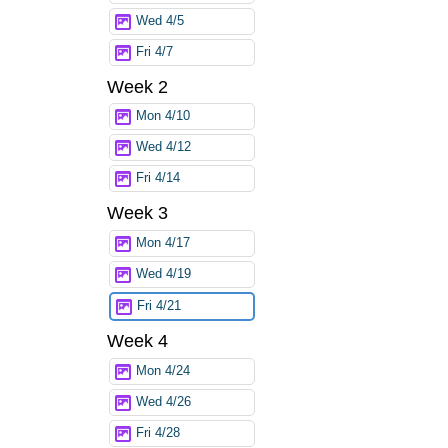
Wed 4/5
Fri 4/7
Week 2
Mon 4/10
Wed 4/12
Fri 4/14
Week 3
Mon 4/17
Wed 4/19
Fri 4/21
Week 4
Mon 4/24
Wed 4/26
Fri 4/28