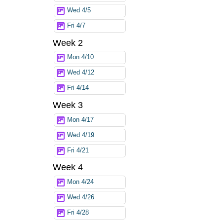
Wed 4/5
Fri 4/7
Week 2
Mon 4/10
Wed 4/12
Fri 4/14
Week 3
Mon 4/17
Wed 4/19
Fri 4/21
Week 4
Mon 4/24
Wed 4/26
Fri 4/28