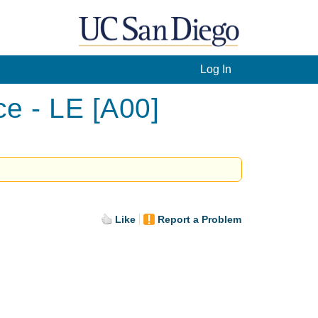
Log In
ce - LE [A00]
Like
Report a Problem
.