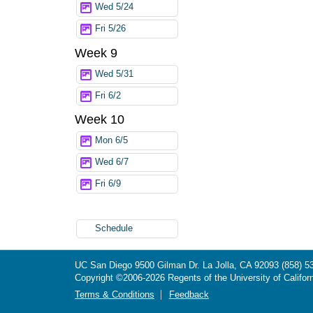
Wed 5/24
Fri 5/26
Week 9
Wed 5/31
Fri 6/2
Week 10
Mon 6/5
Wed 6/7
Fri 6/9
Schedule
UC San Diego
9500 Gilman Dr.
La Jolla, CA 92093
(858) 5
Copyright ©
2006-2026
Regents of the University of Californ
Terms & Conditions
Feedback