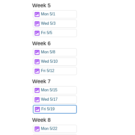
Week 5
Mon 5/1
Wed 5/3
Fri 5/5
Week 6
Mon 5/8
Wed 5/10
Fri 5/12
Week 7
Mon 5/15
Wed 5/17
Fri 5/19
Week 8
Mon 5/22