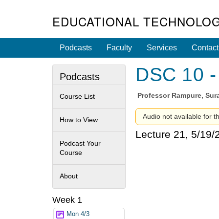
EDUCATIONAL TECHNOLOG
Podcasts
Faculty
Services
Contact
DSC 10 - 
Podcasts
Professor
Rampure, Sura
Course List
Audio not available for t
How to View
Lecture 21, 5/19/
Podcast Your
Course
About
Week 1
Mon 4/3