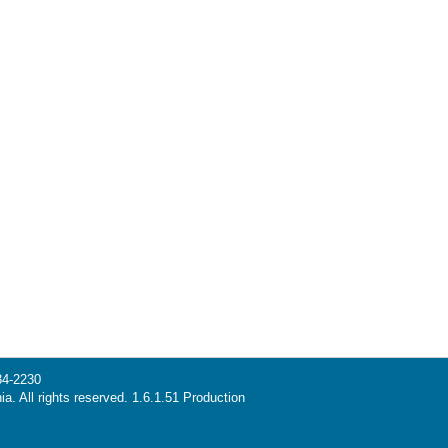
34-2230
ia. All rights reserved. 1.6.1.51 Production