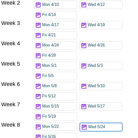
Week 2
Mon 4/10
Wed 4/12
Fri 4/14
Week 3
Mon 4/17
Wed 4/19
Fri 4/21
Week 4
Mon 4/24
Wed 4/26
Fri 4/28
Week 5
Mon 5/1
Wed 5/3
Fri 5/5
Week 6
Mon 5/8
Wed 5/10
Fri 5/12
Week 7
Mon 5/15
Wed 5/17
Fri 5/19
Week 8
Mon 5/22
Wed 5/24
Fri 5/26