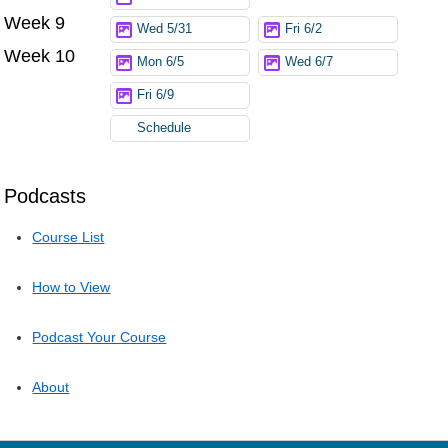
Week 9
Wed 5/31
Fri 6/2
Week 10
Mon 6/5
Wed 6/7
Fri 6/9
Schedule
Podcasts
Course List
How to View
Podcast Your Course
About