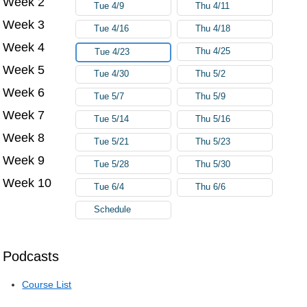
Week 2
Tue 4/9
Thu 4/11
Week 3
Tue 4/16
Thu 4/18
Week 4
Thu 4/25
Tue 4/23
Week 5
Tue 4/30
Thu 5/2
Week 6
Tue 5/7
Thu 5/9
Week 7
Tue 5/14
Thu 5/16
Week 8
Tue 5/21
Thu 5/23
Week 9
Tue 5/28
Thu 5/30
Week 10
Tue 6/4
Thu 6/6
Schedule
Podcasts
Course List