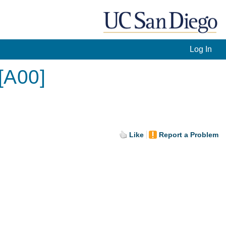
Log In
[A00]
Like
Report a Problem