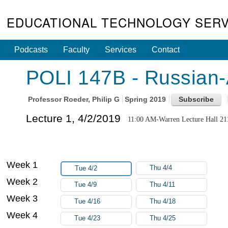
EDUCATIONAL TECHNOLOGY SERV
Podcasts
Faculty
Services
Contact
POLI 147B - Russian-
Professor
Roeder, Philip G
Spring 2019
Lecture 1, 4/2/2019
11:00 AM-Warren Lecture Hall 21
Week 1
Thu 4/4
Tue 4/2
Week 2
Tue 4/9
Thu 4/11
Week 3
Tue 4/16
Thu 4/18
Week 4
Tue 4/23
Thu 4/25