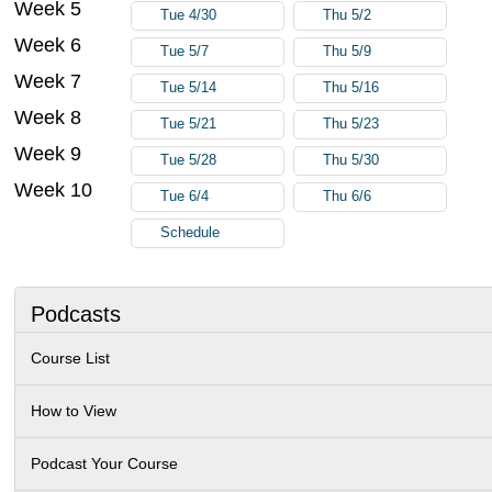
Week 5
Tue 4/30
Thu 5/2
Week 6
Tue 5/7
Thu 5/9
Week 7
Tue 5/14
Thu 5/16
Week 8
Tue 5/21
Thu 5/23
Week 9
Tue 5/28
Thu 5/30
Week 10
Tue 6/4
Thu 6/6
Schedule
Podcasts
Course List
How to View
Podcast Your Course