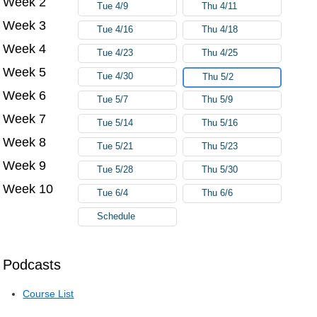
Week 2
Tue 4/9
Thu 4/11
Week 3
Tue 4/16
Thu 4/18
Week 4
Tue 4/23
Thu 4/25
Week 5
Tue 4/30
Thu 5/2
Week 6
Tue 5/7
Thu 5/9
Week 7
Tue 5/14
Thu 5/16
Week 8
Tue 5/21
Thu 5/23
Week 9
Tue 5/28
Thu 5/30
Week 10
Tue 6/4
Thu 6/6
Schedule
Podcasts
Course List