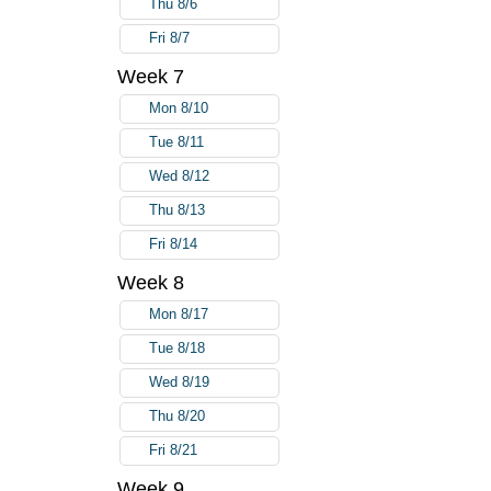
Thu 8/6
Fri 8/7
Week 7
Mon 8/10
Tue 8/11
Wed 8/12
Thu 8/13
Fri 8/14
Week 8
Mon 8/17
Tue 8/18
Wed 8/19
Thu 8/20
Fri 8/21
Week 9