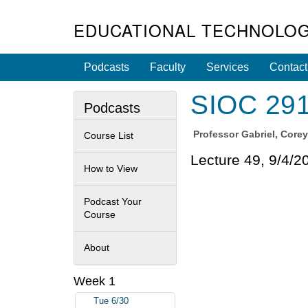
EDUCATIONAL TECHNOLOG
Podcasts
Faculty
Services
Contact
SIOC 291S
Podcasts
Professor
Gabriel, Core
Course List
Lecture 49, 9/4/2
How to View
Podcast Your
Course
About
Week 1
Tue 6/30