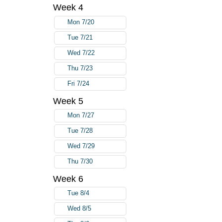
Week 4
Mon 7/20
Tue 7/21
Wed 7/22
Thu 7/23
Fri 7/24
Week 5
Mon 7/27
Tue 7/28
Wed 7/29
Thu 7/30
Week 6
Tue 8/4
Wed 8/5