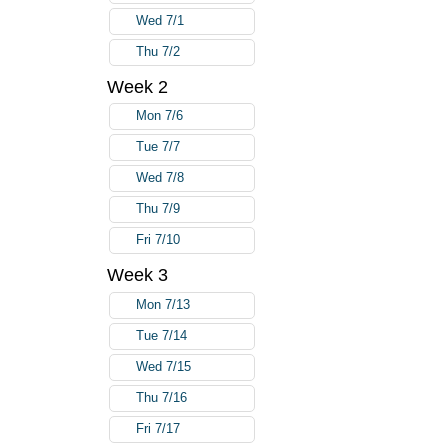
Wed 7/1
Thu 7/2
Week 2
Mon 7/6
Tue 7/7
Wed 7/8
Thu 7/9
Fri 7/10
Week 3
Mon 7/13
Tue 7/14
Wed 7/15
Thu 7/16
Fri 7/17