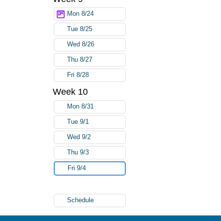
Mon 8/24
Tue 8/25
Wed 8/26
Thu 8/27
Fri 8/28
Week 10
Mon 8/31
Tue 9/1
Wed 9/2
Thu 9/3
Fri 9/4
Schedule