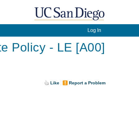
Log In
e Policy - LE [A00]
Like
Report a Problem
.