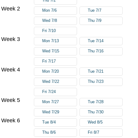
Thu 7/2
Week 2
Mon 7/6
Tue 7/7
Wed 7/8
Thu 7/9
Fri 7/10
Week 3
Mon 7/13
Tue 7/14
Wed 7/15
Thu 7/16
Fri 7/17
Week 4
Mon 7/20
Tue 7/21
Wed 7/22
Thu 7/23
Fri 7/24
Week 5
Mon 7/27
Tue 7/28
Wed 7/29
Thu 7/30
Week 6
Tue 8/4
Wed 8/5
Thu 8/6
Fri 8/7