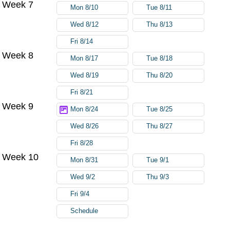
Week 7
Mon 8/10
Tue 8/11
Wed 8/12
Thu 8/13
Fri 8/14
Week 8
Mon 8/17
Tue 8/18
Wed 8/19
Thu 8/20
Fri 8/21
Week 9
Mon 8/24
Tue 8/25
Wed 8/26
Thu 8/27
Fri 8/28
Week 10
Mon 8/31
Tue 9/1
Wed 9/2
Thu 9/3
Fri 9/4
Schedule