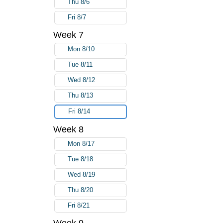
Thu 8/6
Fri 8/7
Week 7
Mon 8/10
Tue 8/11
Wed 8/12
Thu 8/13
Fri 8/14
Week 8
Mon 8/17
Tue 8/18
Wed 8/19
Thu 8/20
Fri 8/21