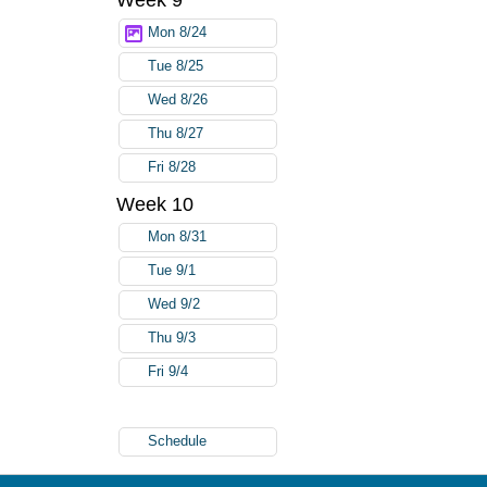
Week 9
Mon 8/24
Tue 8/25
Wed 8/26
Thu 8/27
Fri 8/28
Week 10
Mon 8/31
Tue 9/1
Wed 9/2
Thu 9/3
Fri 9/4
Schedule