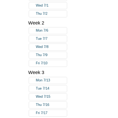
Wed 7/1
Thu 7/2
Week 2
Mon 7/6
Tue 7/7
Wed 7/8
Thu 7/9
Fri 7/10
Week 3
Mon 7/13
Tue 7/14
Wed 7/15
Thu 7/16
Fri 7/17