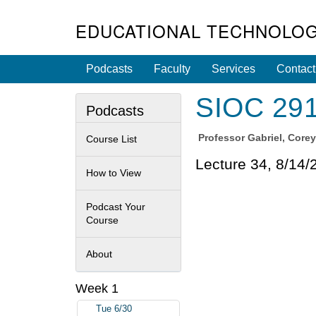
EDUCATIONAL TECHNOLOG
Podcasts
Faculty
Services
Contact
SIOC 291S
Podcasts
Professor
Gabriel, Core
Course List
Lecture 34, 8/14/
How to View
Podcast Your
Course
About
Week 1
Tue 6/30