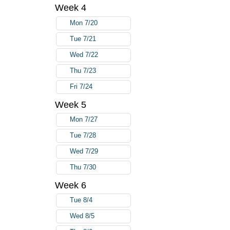
Week 4
Mon 7/20
Tue 7/21
Wed 7/22
Thu 7/23
Fri 7/24
Week 5
Mon 7/27
Tue 7/28
Wed 7/29
Thu 7/30
Week 6
Tue 8/4
Wed 8/5