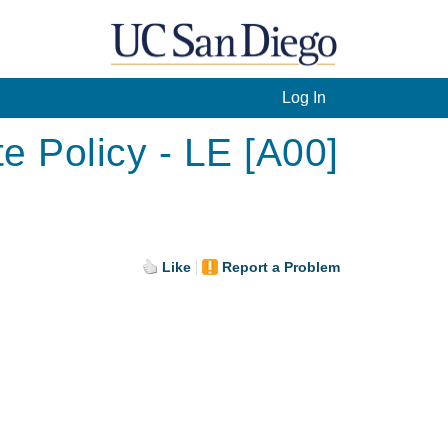
Log In
e Policy - LE [A00]
Like
Report a Problem
.