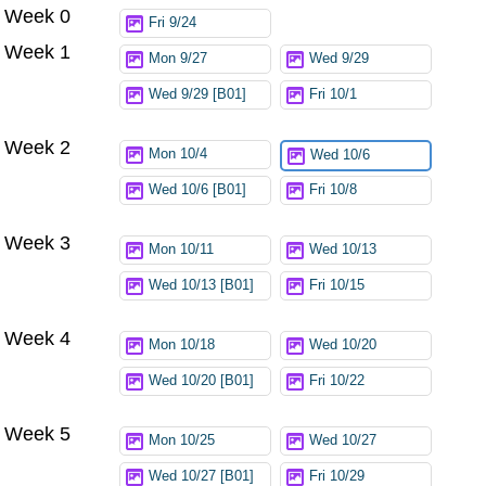
Week 0
Try again
Fri 9/24
Week 1
Mon 9/27
Wed 9/29
Wed 9/29 [B01]
Fri 10/1
Week 2
Mon 10/4
Wed 10/6
Wed 10/6 [B01]
Fri 10/8
Week 3
Mon 10/11
Wed 10/13
Wed 10/13 [B01]
Fri 10/15
Week 4
Mon 10/18
Wed 10/20
Wed 10/20 [B01]
Fri 10/22
Week 5
Mon 10/25
Wed 10/27
Wed 10/27 [B01]
Fri 10/29