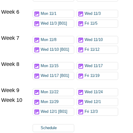
Week 6
Mon 11/1
Wed 11/3
Wed 11/3 [B01]
Fri 11/5
Week 7
Mon 11/8
Wed 11/10
Wed 11/10 [B01]
Fri 11/12
Week 8
Mon 11/15
Wed 11/17
Wed 11/17 [B01]
Fri 11/19
Week 9
Mon 11/22
Wed 11/24
Week 10
Mon 11/29
Wed 12/1
Wed 12/1 [B01]
Fri 12/3
Schedule