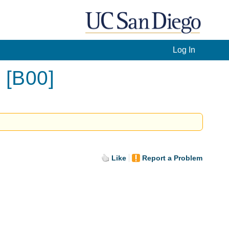
Log In
 [B00]
Like
Report a Problem
.