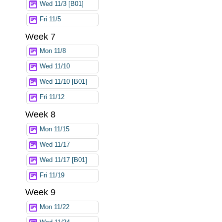
Wed 11/3 [B01]
Fri 11/5
Week 7
Mon 11/8
Wed 11/10
Wed 11/10 [B01]
Fri 11/12
Week 8
Mon 11/15
Wed 11/17
Wed 11/17 [B01]
Fri 11/19
Week 9
Mon 11/22