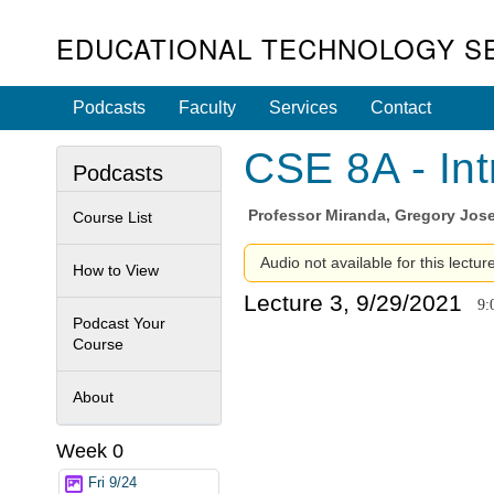
EDUCATIONAL TECHNOLOGY S
Podcasts
Faculty
Services
Contact
CSE 8A - Int
Podcasts
Professor
Miranda, Gregory Jos
Course List
Audio not available for this lectur
How to View
Lecture 3, 9/29/2021
9:
Podcast Your
Course
About
Week 0
Fri 9/24