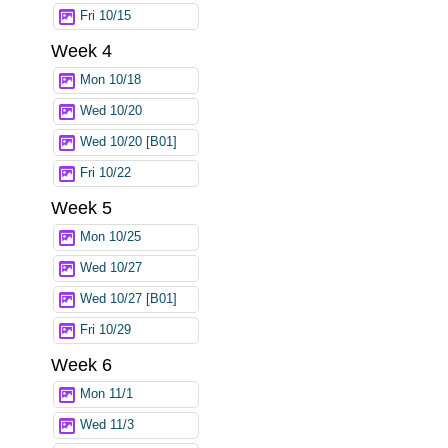
Fri 10/15
Week 4
Mon 10/18
Wed 10/20
Wed 10/20 [B01]
Fri 10/22
Week 5
Mon 10/25
Wed 10/27
Wed 10/27 [B01]
Fri 10/29
Week 6
Mon 11/1
Wed 11/3