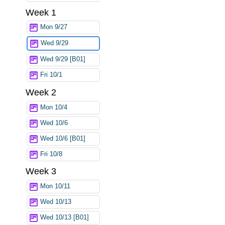
Week 1
Mon 9/27
Wed 9/29
Wed 9/29 [B01]
Fri 10/1
Week 2
Mon 10/4
Wed 10/6
Wed 10/6 [B01]
Fri 10/8
Week 3
Mon 10/11
Wed 10/13
Wed 10/13 [B01]