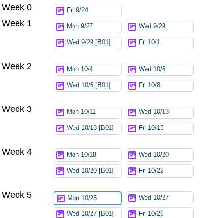
Week 0
Try again
Fri 9/24
Week 1
Mon 9/27
Wed 9/29
Wed 9/29 [B01]
Fri 10/1
Week 2
Mon 10/4
Wed 10/6
Wed 10/6 [B01]
Fri 10/8
Week 3
Mon 10/11
Wed 10/13
Wed 10/13 [B01]
Fri 10/15
Week 4
Mon 10/18
Wed 10/20
Wed 10/20 [B01]
Fri 10/22
Week 5
Wed 10/27
Mon 10/25
Wed 10/27 [B01]
Fri 10/29