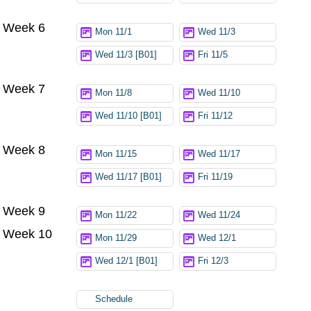
Week 6
Mon 11/1
Wed 11/3
Wed 11/3 [B01]
Fri 11/5
Week 7
Mon 11/8
Wed 11/10
Wed 11/10 [B01]
Fri 11/12
Week 8
Mon 11/15
Wed 11/17
Wed 11/17 [B01]
Fri 11/19
Week 9
Mon 11/22
Wed 11/24
Week 10
Mon 11/29
Wed 12/1
Wed 12/1 [B01]
Fri 12/3
Schedule