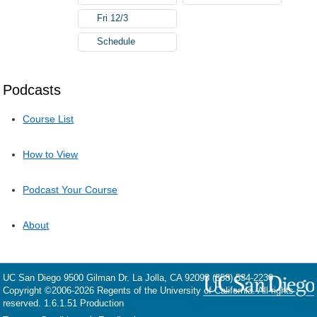
Fri 12/3
Schedule
Podcasts
Course List
How to View
Podcast Your Course
About
UC San Diego
9500 Gilman Dr.
La Jolla, CA 92093
(858) 534-2230
Copyright ©
2006-2026
Regents of the University of California. All rights
reserved. 1.6.1.51 Production