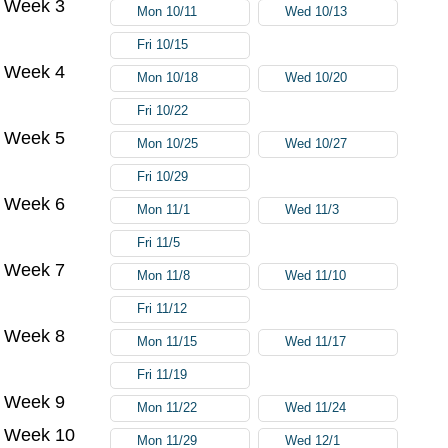
Week 3
Mon 10/11
Wed 10/13
Fri 10/15
Week 4
Mon 10/18
Wed 10/20
Fri 10/22
Week 5
Mon 10/25
Wed 10/27
Fri 10/29
Week 6
Mon 11/1
Wed 11/3
Fri 11/5
Week 7
Mon 11/8
Wed 11/10
Fri 11/12
Week 8
Mon 11/15
Wed 11/17
Fri 11/19
Week 9
Mon 11/22
Wed 11/24
Week 10
Mon 11/29
Wed 12/1