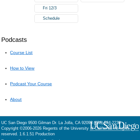
Fri 12/3
Schedule
Podcasts
Course List
How to View
Podcast Your Course
About
UC San Diego
9500 Gilman Dr.
La Jolla, CA 92093
(858) 534-2230
Copyright ©
2006-2026
Regents of the University of California. All rights
reserved. 1.6.1.51 Production