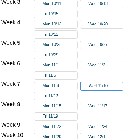
Week 3
Mon 10/11
Wed 10/13
Fri 10/15
Week 4
Mon 10/18
Wed 10/20
Fri 10/22
Week 5
Mon 10/25
Wed 10/27
Fri 10/29
Week 6
Mon 11/1
Wed 11/3
Fri 11/5
Week 7
Mon 11/8
Wed 11/10
Fri 11/12
Week 8
Mon 11/15
Wed 11/17
Fri 11/19
Week 9
Mon 11/22
Wed 11/24
Week 10
Mon 11/29
Wed 12/1