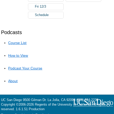
Fri 12/3
Schedule
Podcasts
Course List
How to View
Podcast Your Course
About
UC San Diego
9500 Gilman Dr.
La Jolla, CA 92093
(858) 534-2230
Copyright ©
2006-2026
Regents of the University of California. All rights
reserved. 1.6.1.51 Production