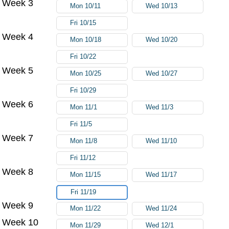
Week 3
Mon 10/11
Wed 10/13
Fri 10/15
Week 4
Mon 10/18
Wed 10/20
Fri 10/22
Week 5
Mon 10/25
Wed 10/27
Fri 10/29
Week 6
Mon 11/1
Wed 11/3
Fri 11/5
Week 7
Mon 11/8
Wed 11/10
Fri 11/12
Week 8
Mon 11/15
Wed 11/17
Fri 11/19
Week 9
Mon 11/22
Wed 11/24
Week 10
Mon 11/29
Wed 12/1