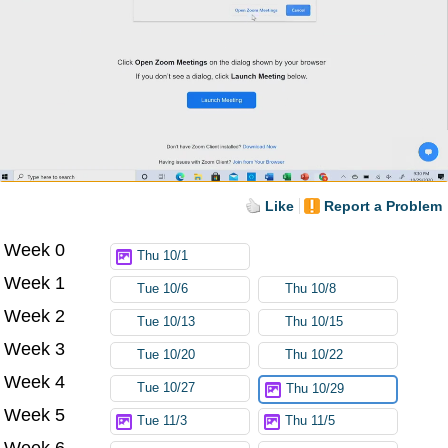
Like
Report a Problem
Week 0
Thu 10/1
Week 1
Tue 10/6
Thu 10/8
Week 2
Tue 10/13
Thu 10/15
Week 3
Tue 10/20
Thu 10/22
Week 4
Tue 10/27
Thu 10/29
Week 5
Tue 11/3
Thu 11/5
Week 6