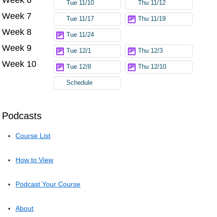
Tue 11/10
Thu 11/12
Week 7
Tue 11/17
Thu 11/19
Week 8
Tue 11/24
Week 9
Tue 12/1
Thu 12/3
Week 10
Tue 12/8
Thu 12/10
Schedule
Podcasts
Course List
How to View
Podcast Your Course
About