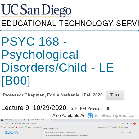
EDUCATIONAL TECHNOLOGY SERV
PSYC 168 -
Psychological
Disorders/Child - LE
[B00]
Professor
Chapman, Eddie Nathaniel
Fall 2020
Lecture 9, 10/29/2020
6:30 PM-Peterson 108
Also Available As:
Enrollees: log in for video