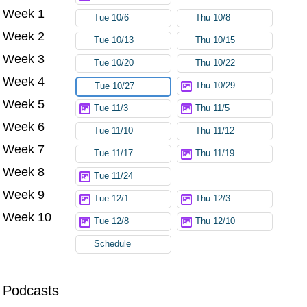
Week 1
Tue 10/6
Thu 10/8
Week 2
Tue 10/13
Thu 10/15
Week 3
Tue 10/20
Thu 10/22
Week 4
Thu 10/29
Tue 10/27
Week 5
Tue 11/3
Thu 11/5
Week 6
Tue 11/10
Thu 11/12
Week 7
Tue 11/17
Thu 11/19
Week 8
Tue 11/24
Week 9
Tue 12/1
Thu 12/3
Week 10
Tue 12/8
Thu 12/10
Schedule
Podcasts