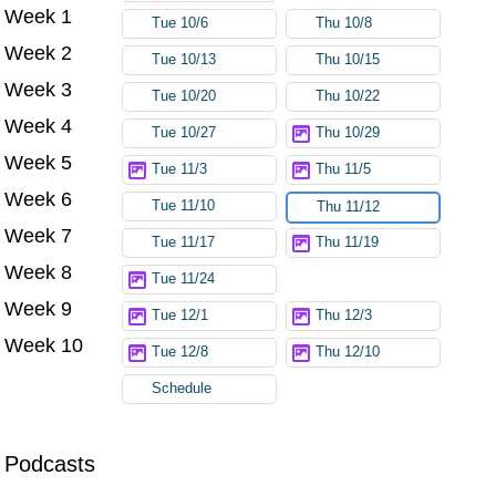
Week 1
Tue 10/6
Thu 10/8
Week 2
Tue 10/13
Thu 10/15
Week 3
Tue 10/20
Thu 10/22
Week 4
Tue 10/27
Thu 10/29
Week 5
Tue 11/3
Thu 11/5
Week 6
Tue 11/10
Thu 11/12
Week 7
Tue 11/17
Thu 11/19
Week 8
Tue 11/24
Week 9
Tue 12/1
Thu 12/3
Week 10
Tue 12/8
Thu 12/10
Schedule
Podcasts