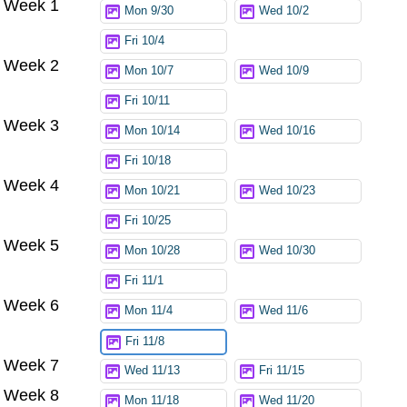
Week 1
Mon 9/30
Wed 10/2
Fri 10/4
Week 2
Mon 10/7
Wed 10/9
Fri 10/11
Week 3
Mon 10/14
Wed 10/16
Fri 10/18
Week 4
Mon 10/21
Wed 10/23
Fri 10/25
Week 5
Mon 10/28
Wed 10/30
Fri 11/1
Week 6
Mon 11/4
Wed 11/6
Fri 11/8
Week 7
Wed 11/13
Fri 11/15
Week 8
Mon 11/18
Wed 11/20