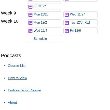
Fri 11/22
Week 9
Mon 11/25
Wed 11/27
Week 10
Mon 12/2
Tue 12/3 [RE]
Wed 12/4
Fri 12/6
Schedule
Podcasts
Course List
How to View
Podcast Your Course
About