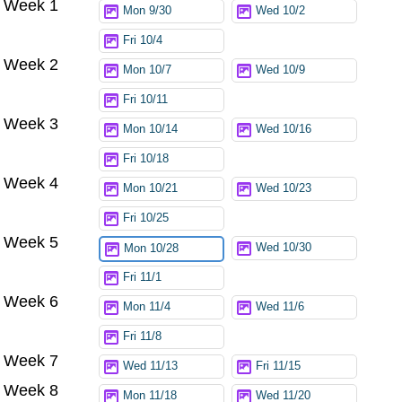
Week 1
Mon 9/30
Wed 10/2
Fri 10/4
Week 2
Mon 10/7
Wed 10/9
Fri 10/11
Week 3
Mon 10/14
Wed 10/16
Fri 10/18
Week 4
Mon 10/21
Wed 10/23
Fri 10/25
Week 5
Wed 10/30
Mon 10/28
Fri 11/1
Week 6
Mon 11/4
Wed 11/6
Fri 11/8
Week 7
Wed 11/13
Fri 11/15
Week 8
Mon 11/18
Wed 11/20