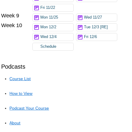
Fri 11/22
Week 9
Mon 11/25
Wed 11/27
Week 10
Mon 12/2
Tue 12/3 [RE]
Wed 12/4
Fri 12/6
Schedule
Podcasts
Course List
How to View
Podcast Your Course
About