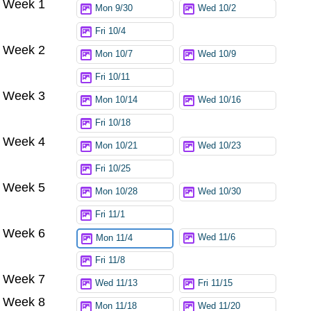
Week 1
Mon 9/30
Wed 10/2
Fri 10/4
Week 2
Mon 10/7
Wed 10/9
Fri 10/11
Week 3
Mon 10/14
Wed 10/16
Fri 10/18
Week 4
Mon 10/21
Wed 10/23
Fri 10/25
Week 5
Mon 10/28
Wed 10/30
Fri 11/1
Week 6
Wed 11/6
Mon 11/4
Fri 11/8
Week 7
Wed 11/13
Fri 11/15
Week 8
Mon 11/18
Wed 11/20