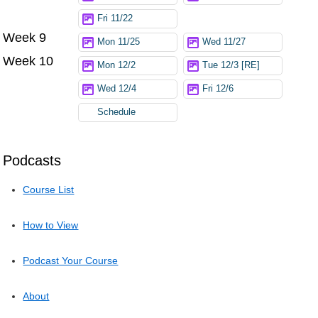
Fri 11/22
Week 9
Mon 11/25
Wed 11/27
Week 10
Mon 12/2
Tue 12/3 [RE]
Wed 12/4
Fri 12/6
Schedule
Podcasts
Course List
How to View
Podcast Your Course
About