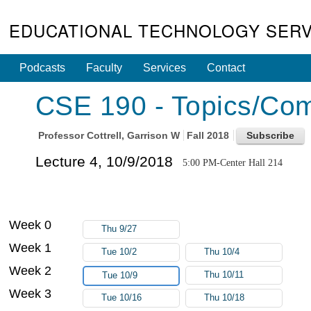
EDUCATIONAL TECHNOLOGY SERV
Podcasts
Faculty
Services
Contact
CSE 190 - Topics/Com
Professor
Cottrell, Garrison W
Fall 2018
Lecture 4, 10/9/2018
5:00 PM-Center Hall 214
Week 0
Thu 9/27
Week 1
Tue 10/2
Thu 10/4
Week 2
Thu 10/11
Tue 10/9
Week 3
Tue 10/16
Thu 10/18