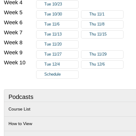
Week 4
Tue 10/23
Week 5
Tue 10/30
Thu 11/1
Week 6
Tue 11/6
Thu 11/8
Week 7
Tue 11/13
Thu 11/15
Week 8
Tue 11/20
Week 9
Tue 11/27
Thu 11/29
Week 10
Tue 12/4
Thu 12/6
Schedule
Podcasts
Course List
How to View