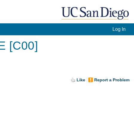
Log In
E [C00]
Like
Report a Problem