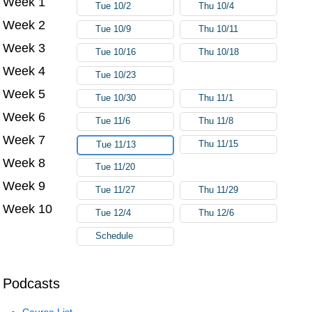
Week 1
Tue 10/2
Thu 10/4
Week 2
Tue 10/9
Thu 10/11
Week 3
Tue 10/16
Thu 10/18
Week 4
Tue 10/23
Week 5
Tue 10/30
Thu 11/1
Week 6
Tue 11/6
Thu 11/8
Week 7
Thu 11/15
Tue 11/13
Week 8
Tue 11/20
Week 9
Tue 11/27
Thu 11/29
Week 10
Tue 12/4
Thu 12/6
Schedule
Podcasts
Course List