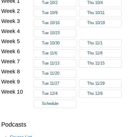
Week 1
Tue 10/2
Thu 10/4
Week 2
Tue 10/9
Thu 10/11
Week 3
Tue 10/16
Thu 10/18
Week 4
Tue 10/23
Week 5
Tue 10/30
Thu 11/1
Week 6
Tue 11/6
Thu 11/8
Week 7
Tue 11/13
Thu 11/15
Week 8
Tue 11/20
Week 9
Tue 11/27
Thu 11/29
Week 10
Tue 12/4
Thu 12/6
Schedule
Podcasts
Course List