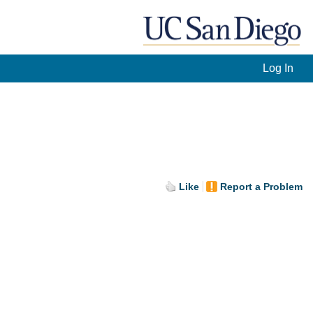
Log In
Like
Report a Problem