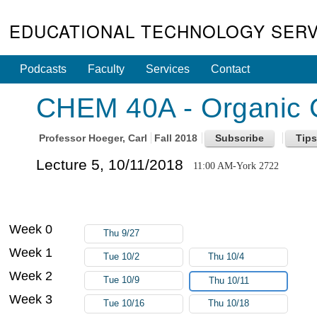
EDUCATIONAL TECHNOLOGY SERV
Podcasts
Faculty
Services
Contact
CHEM 40A - Organic C
Professor
Hoeger, Carl
Fall 2018
Lecture 5, 10/11/2018
11:00 AM-York 2722
Week 0
Thu 9/27
Week 1
Tue 10/2
Thu 10/4
Week 2
Tue 10/9
Thu 10/11
Week 3
Tue 10/16
Thu 10/18