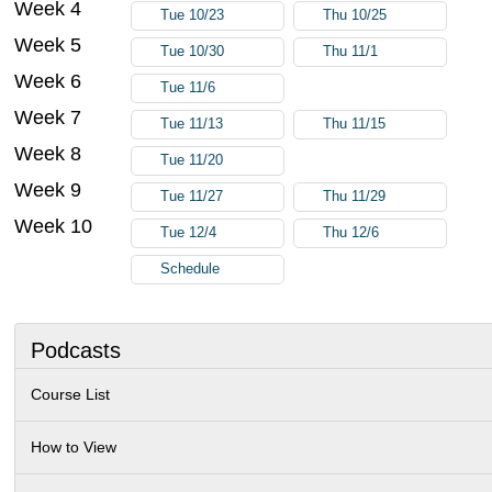
Week 4
Tue 10/23
Thu 10/25
Week 5
Tue 10/30
Thu 11/1
Week 6
Tue 11/6
Week 7
Tue 11/13
Thu 11/15
Week 8
Tue 11/20
Week 9
Tue 11/27
Thu 11/29
Week 10
Tue 12/4
Thu 12/6
Schedule
Podcasts
Course List
How to View