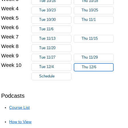
Tue 10/16
Thu 10/18
Week 4
Tue 10/23
Thu 10/25
Week 5
Tue 10/30
Thu 11/1
Week 6
Tue 11/6
Week 7
Tue 11/13
Thu 11/15
Week 8
Tue 11/20
Week 9
Tue 11/27
Thu 11/29
Week 10
Tue 12/4
Thu 12/6
Schedule
Podcasts
Course List
How to View