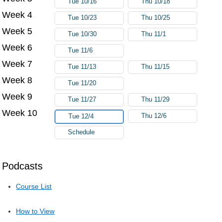
Tue 10/16
Thu 10/18
Week 4
Tue 10/23
Thu 10/25
Week 5
Tue 10/30
Thu 11/1
Week 6
Tue 11/6
Week 7
Tue 11/13
Thu 11/15
Week 8
Tue 11/20
Week 9
Tue 11/27
Thu 11/29
Week 10
Thu 12/6
Tue 12/4
Schedule
Podcasts
Course List
How to View