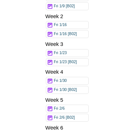
Fri 1/9 [B02]
Week 2
Fri 1/16
Fri 1/16 [B02]
Week 3
Fri 1/23
Fri 1/23 [B02]
Week 4
Fri 1/30
Fri 1/30 [B02]
Week 5
Fri 2/6
Fri 2/6 [B02]
Week 6