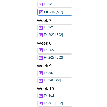
Fri 2/13
Fri 2/13 [B02]
Week 7
Fri 2/20
Fri 2/20 [B02]
Week 8
Fri 2/27
Fri 2/27 [B02]
Week 9
Fri 3/6
Fri 3/6 [B02]
Week 10
Fri 3/13
Fri 3/13 [B02]