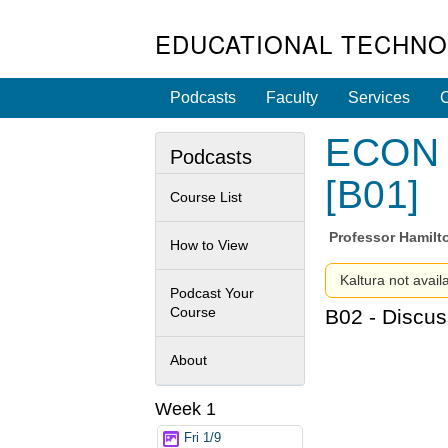
EDUCATIONAL TECHNO
Podcasts
Faculty
Services
C
ECON 1
Podcasts
[B01]
Course List
Professor
Hamilt
How to View
Kaltura not avail
Podcast Your
Course
B02 - Discus
About
Week 1
Fri 1/9