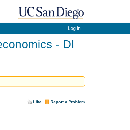
Log In
conomics - DI
Like
Report a Problem
.