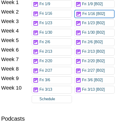
Week 1
Try again
Fri 1/9
Fri 1/9 [B02]
Week 2
Fri 1/16
Fri 1/16 [B02]
Week 3
Fri 1/23
Fri 1/23 [B02]
Week 4
Fri 1/30
Fri 1/30 [B02]
Week 5
Fri 2/6
Fri 2/6 [B02]
Week 6
Fri 2/13
Fri 2/13 [B02]
Week 7
Fri 2/20
Fri 2/20 [B02]
Week 8
Fri 2/27
Fri 2/27 [B02]
Week 9
Fri 3/6
Fri 3/6 [B02]
Week 10
Fri 3/13
Fri 3/13 [B02]
Schedule
Podcasts