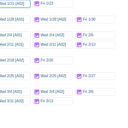
Fri 1/23
Wed 1/21 [A02]
Wed 1/28 [A01]
Wed 1/28 [A02]
Fri 1/30
Wed 2/4 [A01]
Wed 2/4 [A02]
Fri 2/6
Wed 2/11 [A01]
Wed 2/11 [A02]
Fri 2/13
Wed 2/18 [A02]
Fri 2/20
Wed 2/25 [A01]
Wed 2/25 [A02]
Fri 2/27
Wed 3/4 [A01]
Wed 3/4 [A02]
Fri 3/6
Wed 3/11 [A02]
Fri 3/13