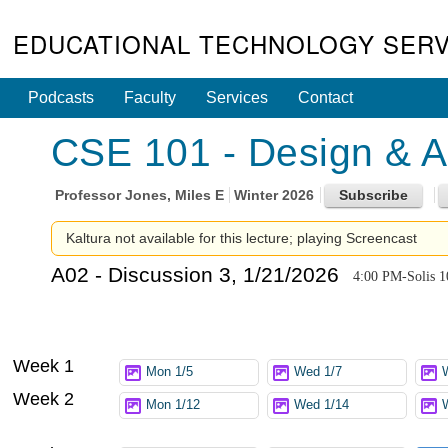
EDUCATIONAL TECHNOLOGY SERV
Podcasts
Faculty
Services
Contact
CSE 101 - Design & An
Professor
Jones, Miles E
Winter 2026
Kaltura not available for this lecture; playing Screencast
A02 - Discussion 3, 1/21/2026
4:00 PM-Solis 1
Week 1
Mon 1/5
Wed 1/7
Week 2
Mon 1/12
Wed 1/14