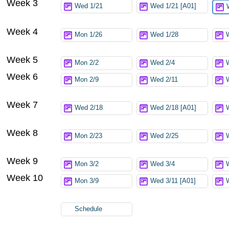
Week 3
Wed 1/21
Wed 1/21 [A01]
Week 4
Mon 1/26
Wed 1/28
Week 5
Mon 2/2
Wed 2/4
Week 6
Mon 2/9
Wed 2/11
Week 7
Wed 2/18
Wed 2/18 [A01]
Week 8
Mon 2/23
Wed 2/25
Week 9
Mon 3/2
Wed 3/4
Week 10
Mon 3/9
Wed 3/11 [A01]
Schedule