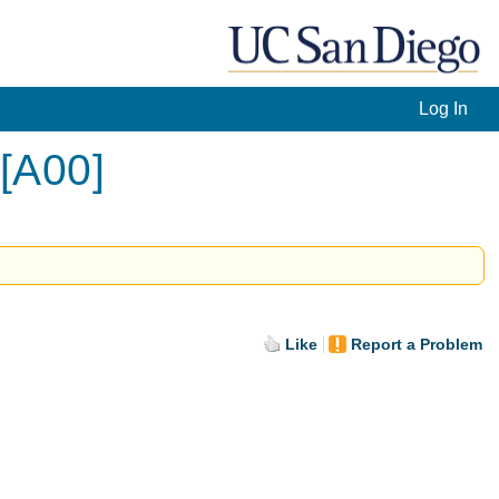
Log In
 [A00]
Like
Report a Problem