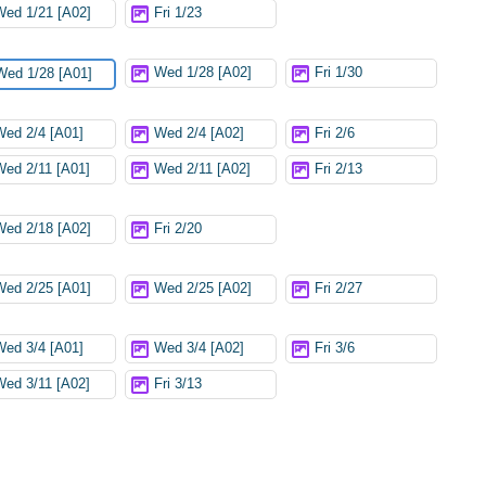
Wed 1/21 [A02]
Fri 1/23
Wed 1/28 [A02]
Fri 1/30
Wed 1/28 [A01]
Wed 2/4 [A01]
Wed 2/4 [A02]
Fri 2/6
Wed 2/11 [A01]
Wed 2/11 [A02]
Fri 2/13
Wed 2/18 [A02]
Fri 2/20
Wed 2/25 [A01]
Wed 2/25 [A02]
Fri 2/27
Wed 3/4 [A01]
Wed 3/4 [A02]
Fri 3/6
Wed 3/11 [A02]
Fri 3/13