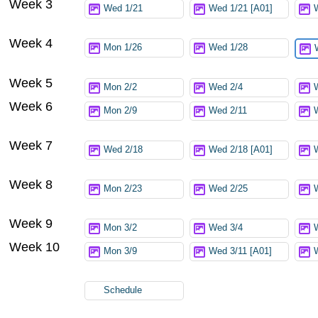
Week 3
Wed 1/21
Wed 1/21 [A01]
Week 4
Mon 1/26
Wed 1/28
Week 5
Mon 2/2
Wed 2/4
Week 6
Mon 2/9
Wed 2/11
Week 7
Wed 2/18
Wed 2/18 [A01]
Week 8
Mon 2/23
Wed 2/25
Week 9
Mon 3/2
Wed 3/4
Week 10
Mon 3/9
Wed 3/11 [A01]
Schedule