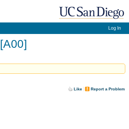
Log In
 [A00]
Like
Report a Problem