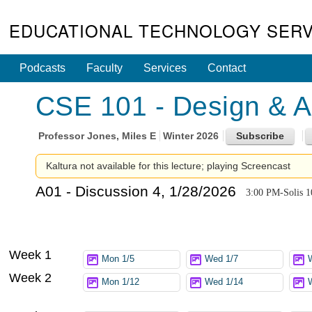
EDUCATIONAL TECHNOLOGY SERV
Podcasts
Faculty
Services
Contact
CSE 101 - Design & An
Professor
Jones, Miles E
Winter 2026
Kaltura not available for this lecture; playing Screencast
A01 - Discussion 4, 1/28/2026
3:00 PM-Solis 1
Week 1
Mon 1/5
Wed 1/7
Week 2
Mon 1/12
Wed 1/14