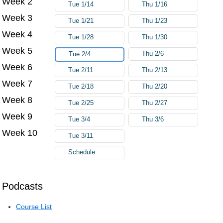
Week 2
Tue 1/14
Thu 1/16
Week 3
Tue 1/21
Thu 1/23
Week 4
Tue 1/28
Thu 1/30
Week 5
Thu 2/6
Tue 2/4
Week 6
Tue 2/11
Thu 2/13
Week 7
Tue 2/18
Thu 2/20
Week 8
Tue 2/25
Thu 2/27
Week 9
Tue 3/4
Thu 3/6
Week 10
Tue 3/11
Schedule
Podcasts
Course List