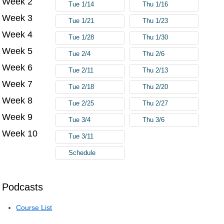
Week 2
Tue 1/14
Thu 1/16
Week 3
Tue 1/21
Thu 1/23
Week 4
Tue 1/28
Thu 1/30
Week 5
Tue 2/4
Thu 2/6
Week 6
Tue 2/11
Thu 2/13
Week 7
Tue 2/18
Thu 2/20
Week 8
Tue 2/25
Thu 2/27
Week 9
Tue 3/4
Thu 3/6
Week 10
Tue 3/11
Schedule
Podcasts
Course List