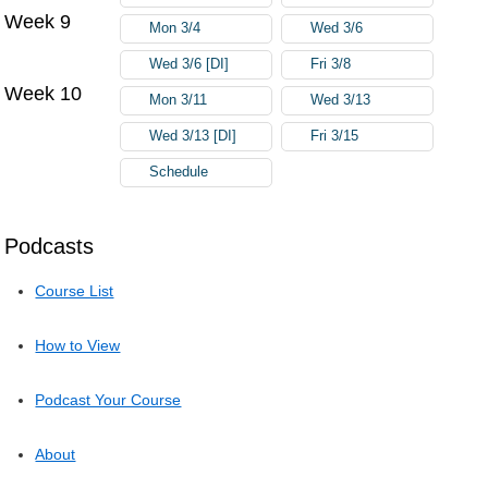
Week 9
Mon 3/4
Wed 3/6
Wed 3/6 [DI]
Fri 3/8
Week 10
Mon 3/11
Wed 3/13
Wed 3/13 [DI]
Fri 3/15
Schedule
Podcasts
Course List
How to View
Podcast Your Course
About