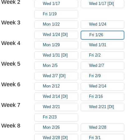
Week 2
Wed 1/17
Wed 1/17 [DI]
Fri 1/19
Week 3
Mon 1/22
Wed 1/24
Wed 1/24 [DI]
Fri 1/26
Week 4
Mon 1/29
Wed 1/31
Wed 1/31 [DI]
Fri 2/2
Week 5
Mon 2/5
Wed 2/7
Wed 2/7 [DI]
Fri 2/9
Week 6
Mon 2/12
Wed 2/14
Wed 2/14 [DI]
Fri 2/16
Week 7
Wed 2/21
Wed 2/21 [DI]
Fri 2/23
Week 8
Mon 2/26
Wed 2/28
Wed 2/28 [DI]
Fri 3/1