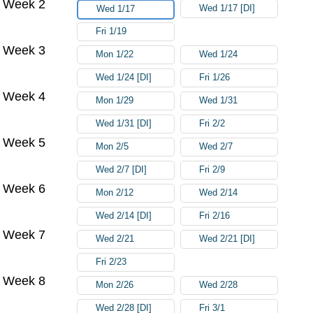
Week 2
Wed 1/17 [DI]
Wed 1/17
Fri 1/19
Week 3
Mon 1/22
Wed 1/24
Wed 1/24 [DI]
Fri 1/26
Week 4
Mon 1/29
Wed 1/31
Wed 1/31 [DI]
Fri 2/2
Week 5
Mon 2/5
Wed 2/7
Wed 2/7 [DI]
Fri 2/9
Week 6
Mon 2/12
Wed 2/14
Wed 2/14 [DI]
Fri 2/16
Week 7
Wed 2/21
Wed 2/21 [DI]
Fri 2/23
Week 8
Mon 2/26
Wed 2/28
Wed 2/28 [DI]
Fri 3/1