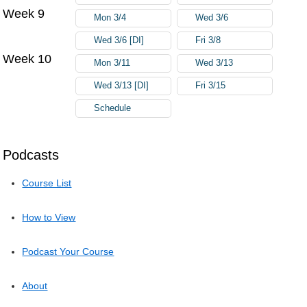
Week 9
Mon 3/4
Wed 3/6
Wed 3/6 [DI]
Fri 3/8
Week 10
Mon 3/11
Wed 3/13
Wed 3/13 [DI]
Fri 3/15
Schedule
Podcasts
Course List
How to View
Podcast Your Course
About