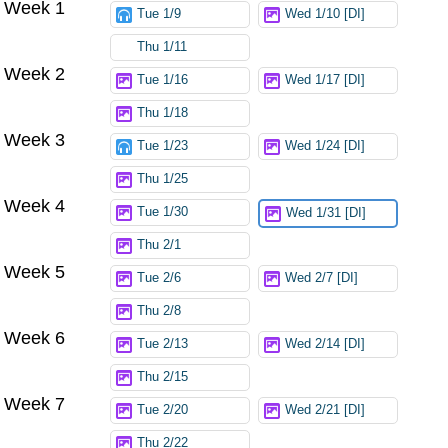
Week 1
Tue 1/9
Wed 1/10 [DI]
Thu 1/11
Week 2
Tue 1/16
Wed 1/17 [DI]
Thu 1/18
Week 3
Tue 1/23
Wed 1/24 [DI]
Thu 1/25
Week 4
Tue 1/30
Wed 1/31 [DI]
Thu 2/1
Week 5
Tue 2/6
Wed 2/7 [DI]
Thu 2/8
Week 6
Tue 2/13
Wed 2/14 [DI]
Thu 2/15
Week 7
Tue 2/20
Wed 2/21 [DI]
Thu 2/22