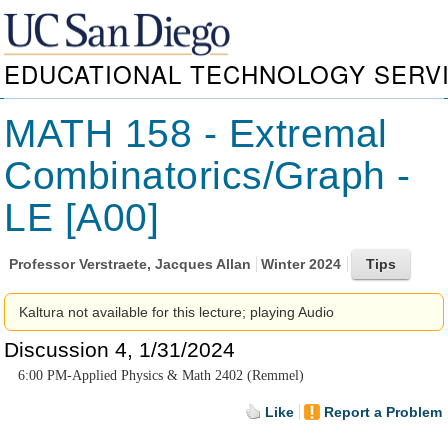
EDUCATIONAL TECHNOLOGY SERV
MATH 158 - Extremal
Combinatorics/Graph -
LE [A00]
Professor
Verstraete, Jacques Allan
Winter 2024
Kaltura not available for this lecture; playing Audio
Discussion 4, 1/31/2024
6:00 PM-Applied Physics & Math 2402 (Remmel)
Like
Report a Problem