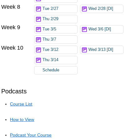
Week 8
Tue 2/27
Wed 2/28 [DI]
Thu 2/29
Week 9
Tue 3/5
Wed 3/6 [DI]
Thu 3/7
Week 10
Tue 3/12
Wed 3/13 [DI]
Thu 3/14
Schedule
Podcasts
Course List
How to View
Podcast Your Course