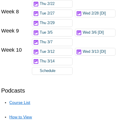
Thu 2/22
Week 8
Tue 2/27
Wed 2/28 [DI]
Thu 2/29
Week 9
Tue 3/5
Wed 3/6 [DI]
Thu 3/7
Week 10
Tue 3/12
Wed 3/13 [DI]
Thu 3/14
Schedule
Podcasts
Course List
How to View