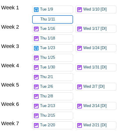
Week 1
Tue 1/9
Wed 1/10 [DI]
Thu 1/11
Week 2
Tue 1/16
Wed 1/17 [DI]
Thu 1/18
Week 3
Tue 1/23
Wed 1/24 [DI]
Thu 1/25
Week 4
Tue 1/30
Wed 1/31 [DI]
Thu 2/1
Week 5
Tue 2/6
Wed 2/7 [DI]
Thu 2/8
Week 6
Tue 2/13
Wed 2/14 [DI]
Thu 2/15
Week 7
Tue 2/20
Wed 2/21 [DI]