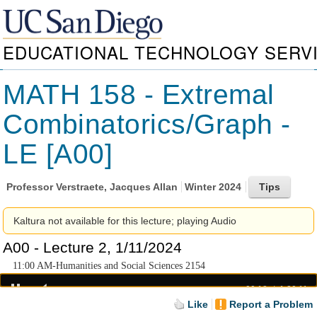
EDUCATIONAL TECHNOLOGY SERV
MATH 158 - Extremal
Combinatorics/Graph -
LE [A00]
Professor
Verstraete, Jacques Allan
Winter 2024
Kaltura not available for this lecture; playing Audio
A00 - Lecture 2, 1/11/2024
11:00 AM-Humanities and Social Sciences 2154
00:18
1:20:11
Like
Report a Problem