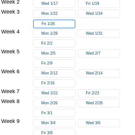
Week 2
Wed 1/17
Fri 1/19
Week 3
Mon 1/22
Wed 1/24
Fri 1/26
Week 4
Mon 1/29
Wed 1/31
Fri 2/2
Week 5
Mon 2/5
Wed 2/7
Fri 2/9
Week 6
Mon 2/12
Wed 2/14
Fri 2/16
Week 7
Wed 2/21
Fri 2/23
Week 8
Mon 2/26
Wed 2/28
Fri 3/1
Week 9
Mon 3/4
Wed 3/6
Fri 3/8