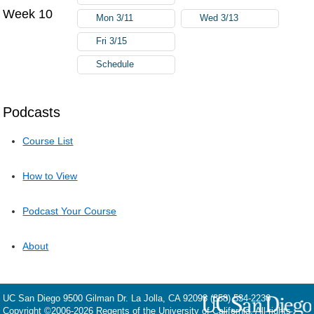
Week 10
Mon 3/11
Wed 3/13
Fri 3/15
Schedule
Podcasts
Course List
How to View
Podcast Your Course
About
UC San Diego
9500 Gilman Dr.
La Jolla, CA 92093
(858) 534-2230
Copyright ©
2006-2026
Regents of the University of California. All rights